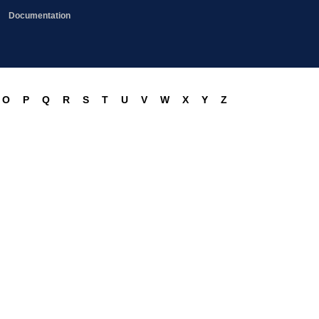
Documentation
O
P
Q
R
S
T
U
V
W
X
Y
Z