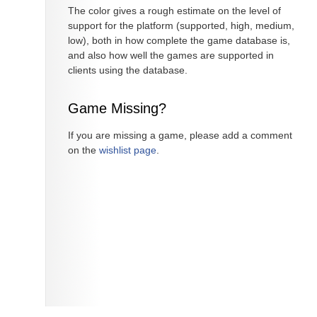
The color gives a rough estimate on the level of
support for the platform (supported, high, medium,
low), both in how complete the game database is,
and also how well the games are supported in
clients using the database.
Game Missing?
If you are missing a game, please add a comment
on the
wishlist page
.