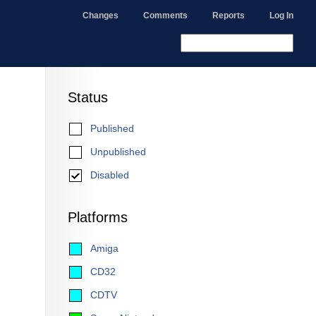
Changes
Comments
Reports
Log In
Status
Published
Unpublished
Disabled
Platforms
Amiga
CD32
CDTV