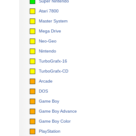
Super Nintendo
Atari 7800
Master System
Mega Drive
Neo-Geo
Nintendo
TurboGrafx-16
TurboGrafx-CD
Arcade
DOS
Game Boy
Game Boy Advance
Game Boy Color
PlayStation