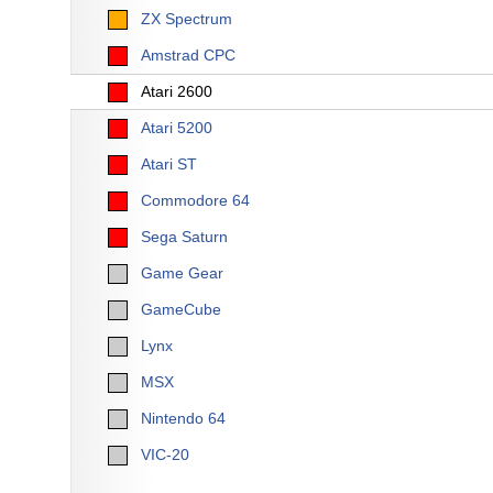
ZX Spectrum
Amstrad CPC
Atari 2600
Atari 5200
Atari ST
Commodore 64
Sega Saturn
Game Gear
GameCube
Lynx
MSX
Nintendo 64
VIC-20