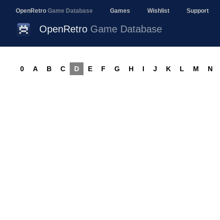
OpenRetro
Game Database
Games
Wishlist
Support
OpenRetro
Game Database
0
A
B
C
D
E
F
G
H
I
J
K
L
M
N