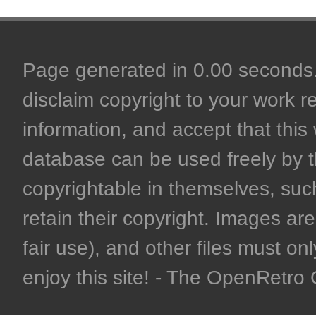
Page generated in 0.00 seconds. 
disclaim copyright to your work r
information, and accept that this 
database can be used freely by 
copyrightable in themselves, such
retain their copyright. Images are 
fair use), and other files must on
enjoy this site! - The OpenRetr