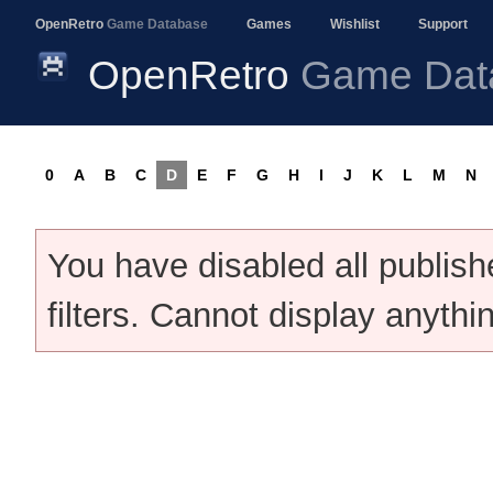
OpenRetro
Game Database
Games
Wishlist
Support
OpenRetro
Game Dat
0
A
B
C
D
E
F
G
H
I
J
K
L
M
N
You have disabled all publis
filters. Cannot display anythi