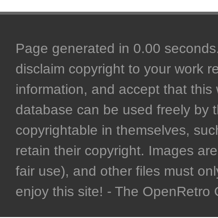
Page generated in 0.00 seconds. 
disclaim copyright to your work r
information, and accept that this 
database can be used freely by 
copyrightable in themselves, such
retain their copyright. Images are 
fair use), and other files must on
enjoy this site! - The OpenRetr