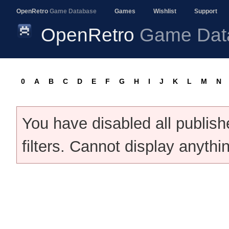
OpenRetro
Game Database
Games
Wishlist
Support
OpenRetro
Game Dat
0
A
B
C
D
E
F
G
H
I
J
K
L
M
N
You have disabled all publis
filters. Cannot display anythi