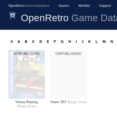
OpenRetro
Game Database
Games
Wishlist
Support
OpenRetro
Game Dat
0
A
B
C
D
E
F
G
H
I
J
K
L
M
N
UNPUBLISHED
UNPUBLISHED
Virtua Racing
Vixen 357
Mega Drive
Mega Drive