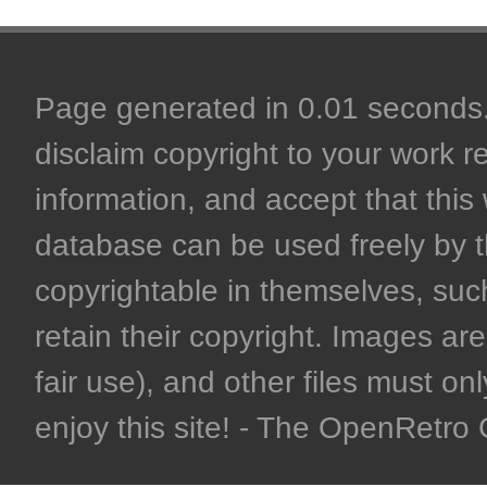
Page generated in 0.01 seconds. 
disclaim copyright to your work r
information, and accept that this 
database can be used freely by 
copyrightable in themselves, such
retain their copyright. Images are 
fair use), and other files must on
enjoy this site! - The OpenRetr