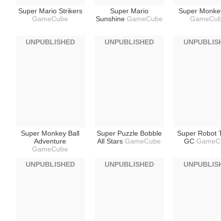
Super Mario Strikers
Super Mario
Super Monkey
GameCube
Sunshine
GameCube
GameCu
UNPUBLISHED
UNPUBLISHED
UNPUBLIS
Super Monkey Ball
Super Puzzle Bobble
Super Robot 
Adventure
All Stars
GameCube
GC
GameC
GameCube
UNPUBLISHED
UNPUBLISHED
UNPUBLIS