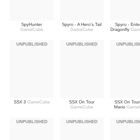
SpyHunter
Spyro - A Hero's Tail
Spyro - Ente
GameCube
GameCube
Dragonfly
Gam
UNPUBLISHED
UNPUBLISHED
UNPUBLIS
SSX 3
GameCube
SSX On Tour
SSX On Tour
GameCube
Mario
Game
UNPUBLISHED
UNPUBLISHED
UNPUBLIS