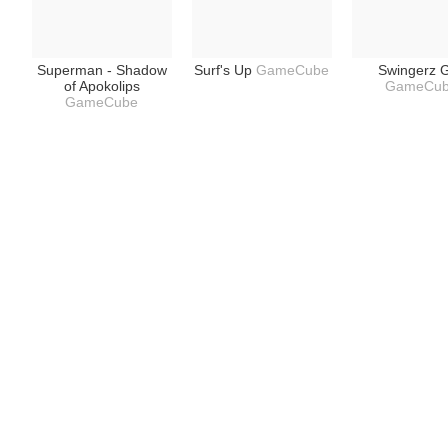
Superman - Shadow
Surf's Up
GameCube
Swingerz G
of Apokolips
GameCu
GameCube