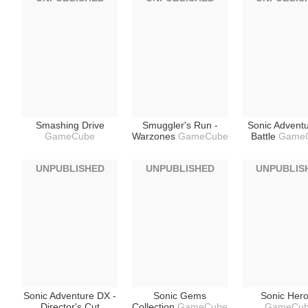
Smashing Drive
Smuggler's Run -
Sonic Adventu
GameCube
Warzones
GameCube
Battle
Game
UNPUBLISHED
UNPUBLISHED
UNPUBLIS
Sonic Adventure DX -
Sonic Gems
Sonic Her
Director's Cut
Collection
GameCube
GameCu