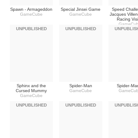
Spawn - Armageddon
Special Jinsei Game
Speed Challe
GameCube
GameCube
Jacques Ville
Racing Vis
GameCu
UNPUBLISHED
UNPUBLISHED
UNPUBLIS
Sphinx and the
Spider-Man
Spider-Ma
Cursed Mummy
GameCube
GameCu
GameCube
UNPUBLISHED
UNPUBLISHED
UNPUBLIS