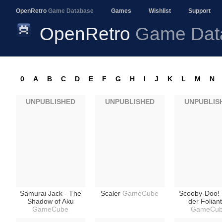
OpenRetro
Game Database
Games
Wishlist
Support
OpenRetro
Game Dat
0
A
B
C
D
E
F
G
H
I
J
K
L
M
N
UNPUBLISHED
UNPUBLISHED
UNPUBLIS
Samurai Jack - The
Scaler
GameCube
Scooby-Doo! 
Shadow of Aku
der Folian
GameCube
GameCu