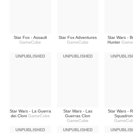
Star Fox - Assault
Star Fox Adventures
Star Wars - 
GameCube
GameCube
Hunter
Game
UNPUBLISHED
UNPUBLISHED
UNPUBLIS
Star Wars - La Guerra
Star Wars - Las
Star Wars - 
dei Cloni
GameCube
Guerras Clon
Squadron 
GameCube
GameCu
UNPUBLISHED
UNPUBLISHED
UNPUBLIS