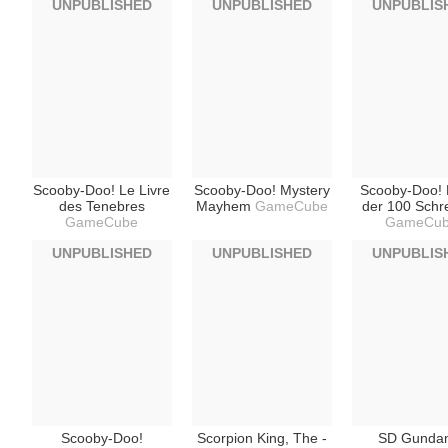
UNPUBLISHED
UNPUBLISHED
UNPUBLIS
Scooby-Doo! Le Livre
Scooby-Doo! Mystery
Scooby-Doo! 
des Tenebres
Mayhem
GameCube
der 100 Schr
GameCube
GameCu
UNPUBLISHED
UNPUBLISHED
UNPUBLIS
Scooby-Doo!
Scorpion King, The -
SD Gunda