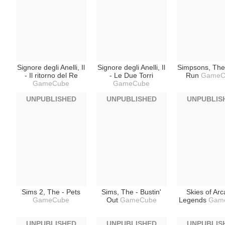
Signore degli Anelli, Il
Signore degli Anelli, Il
Simpsons, The 
- Il ritorno del Re
- Le Due Torri
Run
GameC
GameCube
GameCube
UNPUBLISHED
UNPUBLISHED
UNPUBLIS
Sims 2, The - Pets
Sims, The - Bustin'
Skies of Arc
GameCube
Out
GameCube
Legends
Gam
UNPUBLISHED
UNPUBLISHED
UNPUBLIS