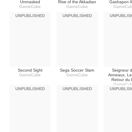
Unmasked
Rise of the Akkadian
Gashapon 
GameCube
GameCube
GameCu
UNPUBLISHED
UNPUBLISHED
UNPUBLIS
Second Sight
Sega Soccer Slam
Seigneur 
GameCube
GameCube
Anneaux, Le
Retour du 
GameCu
UNPUBLISHED
UNPUBLISHED
UNPUBLIS