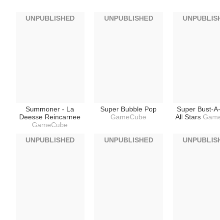
UNPUBLISHED
UNPUBLISHED
UNPUBLIS
Summoner - La
Super Bubble Pop
Super Bust-A
Deesse Reincarnee
GameCube
All Stars
Gam
GameCube
UNPUBLISHED
UNPUBLISHED
UNPUBLIS