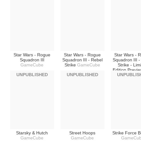
Star Wars - Rogue
Star Wars - Rogue
Star Wars - 
Squadron III
Squadron III - Rebel
Squadron III -
GameCube
Strike
GameCube
Strike - Lim
Edition Previe
UNPUBLISHED
UNPUBLISHED
UNPUBLIS
GameCu
Starsky & Hutch
Street Hoops
Strike Force B
GameCube
GameCube
GameCu