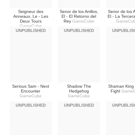
Seigneur des
Senor de los Anillos,
Senor de los A
Anneaux, Le - Les
El - El Retorno del
El - La Tercer
Deux Tours
Rey
GameCube
GameCu
GameCube
UNPUBLISHED
UNPUBLISHED
UNPUBLIS
Serious Sam - Next
Shadow The
Shaman King 
Encounter
Hedgehog
Fight
Game
GameCube
GameCube
UNPUBLISHED
UNPUBLISHED
UNPUBLIS