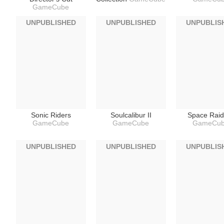
GameCube
UNPUBLISHED
UNPUBLISHED
UNPUBLIS
Sonic Riders
Soulcalibur II
Space Raid
GameCube
GameCube
GameCu
UNPUBLISHED
UNPUBLISHED
UNPUBLIS