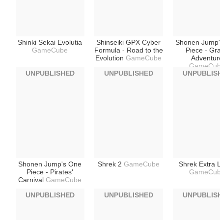
Shinki Sekai Evolutia
Shinseiki GPX Cyber
Shonen Jump
GameCube
Formula - Road to the
Piece - Gr
Evolution
GameCube
Adventur
GameCu
UNPUBLISHED
UNPUBLISHED
UNPUBLIS
Shonen Jump's One
Shrek 2
GameCube
Shrek Extra 
Piece - Pirates'
GameCu
Carnival
GameCube
UNPUBLISHED
UNPUBLISHED
UNPUBLIS