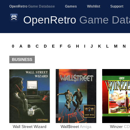
OpenRetro
Game Database
Games
Wishlist
Support
OpenRetro
Game Dat
0
A
B
C
D
E
F
G
H
I
J
K
L
M
N
BUSINESS
Wall Street Wizard
Wall$treet
Amiga
Winzer
CD