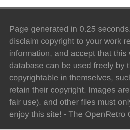
Page generated in 0.25 seconds. 
disclaim copyright to your work r
information, and accept that this 
database can be used freely by 
copyrightable in themselves, such
retain their copyright. Images are 
fair use), and other files must on
enjoy this site! - The OpenRetr