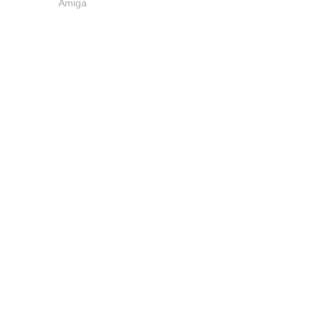
Amiga