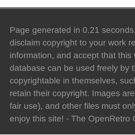
Page generated in 0.21 seconds. 
disclaim copyright to your work r
information, and accept that this 
database can be used freely by 
copyrightable in themselves, such
retain their copyright. Images are 
fair use), and other files must on
enjoy this site! - The OpenRetr