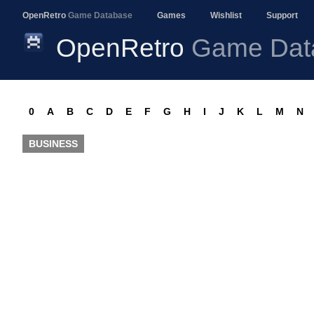
OpenRetro
Game Database
Games
Wishlist
Support
OpenRetro
Game Dat
0
A
B
C
D
E
F
G
H
I
J
K
L
M
N
BUSINESS