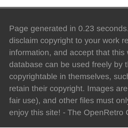
Page generated in 0.23 seconds. 
disclaim copyright to your work r
information, and accept that this 
database can be used freely by 
copyrightable in themselves, such
retain their copyright. Images are 
fair use), and other files must on
enjoy this site! - The OpenRetr