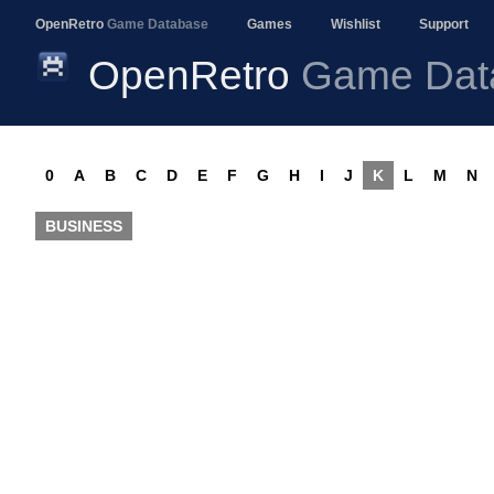
OpenRetro
Game Database
Games
Wishlist
Support
OpenRetro
Game Dat
0
A
B
C
D
E
F
G
H
I
J
K
L
M
N
BUSINESS