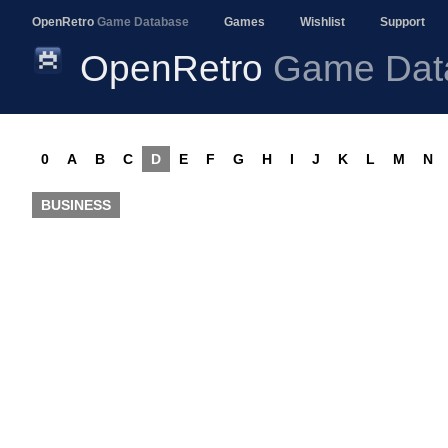
OpenRetro
Game Database
Games
Wishlist
Support
OpenRetro
Game Dat
0
A
B
C
D
E
F
G
H
I
J
K
L
M
N
BUSINESS