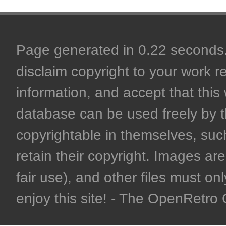
Page generated in 0.22 seconds. 
disclaim copyright to your work r
information, and accept that this 
database can be used freely by 
copyrightable in themselves, such
retain their copyright. Images are 
fair use), and other files must on
enjoy this site! - The OpenRetr