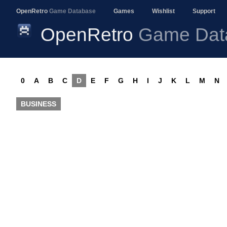
OpenRetro
Game Database
Games
Wishlist
Support
OpenRetro
Game Dat
0
A
B
C
D
E
F
G
H
I
J
K
L
M
N
BUSINESS