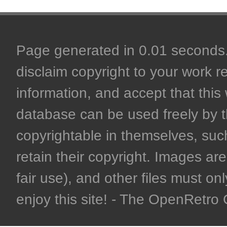
Page generated in 0.01 seconds. 
disclaim copyright to your work r
information, and accept that this 
database can be used freely by 
copyrightable in themselves, such
retain their copyright. Images are 
fair use), and other files must on
enjoy this site! - The OpenRetr