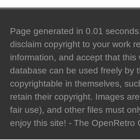
Page generated in 0.01 seconds. 
disclaim copyright to your work r
information, and accept that this 
database can be used freely by 
copyrightable in themselves, such
retain their copyright. Images are 
fair use), and other files must on
enjoy this site! - The OpenRetr