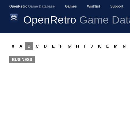
OpenRetro
Game Database
Games
Wishlist
Support
OpenRetro
Game Dat
0
A
B
C
D
E
F
G
H
I
J
K
L
M
N
BUSINESS