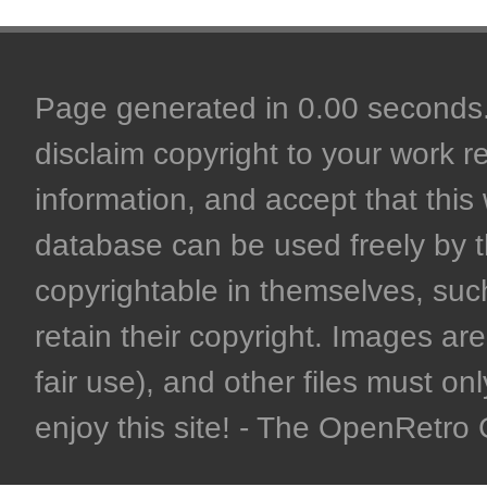
Page generated in 0.00 seconds. 
disclaim copyright to your work r
information, and accept that this 
database can be used freely by 
copyrightable in themselves, such
retain their copyright. Images are 
fair use), and other files must on
enjoy this site! - The OpenRetr