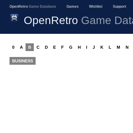
OpenRetro
Game Database
Games
Wishlist
Support
OpenRetro
Game Dat
0
A
B
C
D
E
F
G
H
I
J
K
L
M
N
BUSINESS