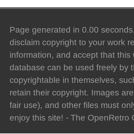
Page generated in 0.00 seconds. 
disclaim copyright to your work r
information, and accept that this 
database can be used freely by 
copyrightable in themselves, such
retain their copyright. Images are 
fair use), and other files must on
enjoy this site! - The OpenRetr