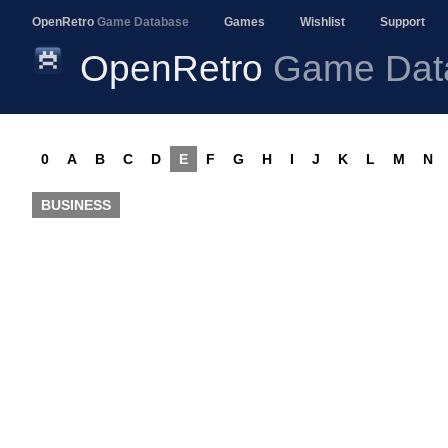
OpenRetro
Game Database
Games
Wishlist
Support
OpenRetro
Game Dat
0
A
B
C
D
E
F
G
H
I
J
K
L
M
N
BUSINESS