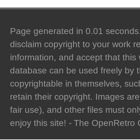
Page generated in 0.01 seconds. 
disclaim copyright to your work r
information, and accept that this 
database can be used freely by 
copyrightable in themselves, such
retain their copyright. Images are 
fair use), and other files must on
enjoy this site! - The OpenRetr