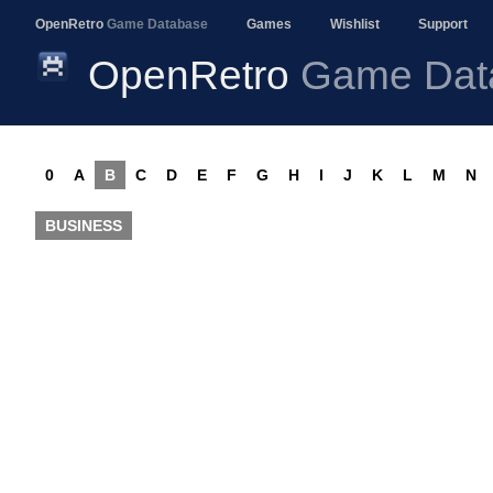
OpenRetro
Game Database
Games
Wishlist
Support
OpenRetro
Game Dat
0
A
B
C
D
E
F
G
H
I
J
K
L
M
N
BUSINESS