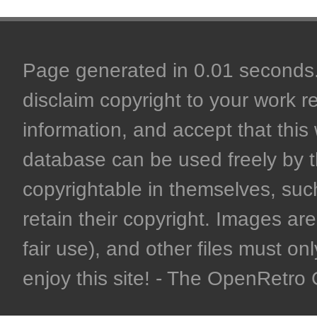
Page generated in 0.01 seconds. 
disclaim copyright to your work r
information, and accept that this 
database can be used freely by 
copyrightable in themselves, such
retain their copyright. Images are 
fair use), and other files must on
enjoy this site! - The OpenRetr