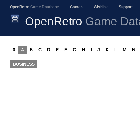
OpenRetro
Game Database
Games
Wishlist
Support
OpenRetro
Game Dat
0
A
B
C
D
E
F
G
H
I
J
K
L
M
N
BUSINESS