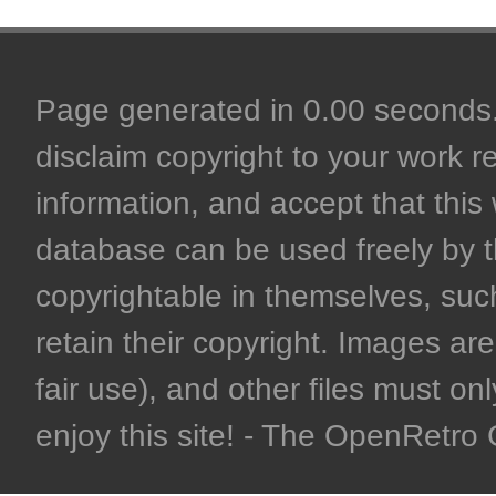
Page generated in 0.00 seconds. 
disclaim copyright to your work r
information, and accept that this 
database can be used freely by 
copyrightable in themselves, such
retain their copyright. Images are 
fair use), and other files must on
enjoy this site! - The OpenRetr