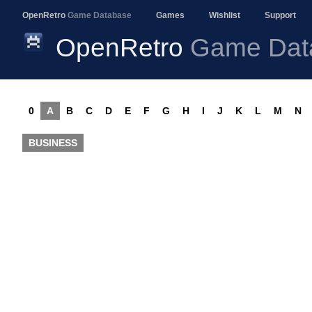
OpenRetro
Game Database
Games
Wishlist
Support
OpenRetro
Game Dat
0
A
B
C
D
E
F
G
H
I
J
K
L
M
N
BUSINESS