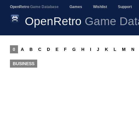
OpenRetro
Game Database
Games
Wishlist
Support
OpenRetro
Game Dat
0
A
B
C
D
E
F
G
H
I
J
K
L
M
N
BUSINESS