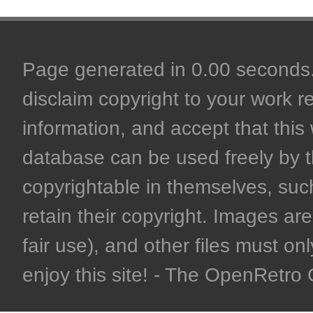
Page generated in 0.00 seconds. 
disclaim copyright to your work r
information, and accept that this 
database can be used freely by 
copyrightable in themselves, such
retain their copyright. Images are 
fair use), and other files must on
enjoy this site! - The OpenRetr