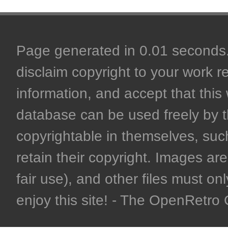
Page generated in 0.01 seconds. 
disclaim copyright to your work r
information, and accept that this 
database can be used freely by 
copyrightable in themselves, such
retain their copyright. Images are 
fair use), and other files must on
enjoy this site! - The OpenRetr