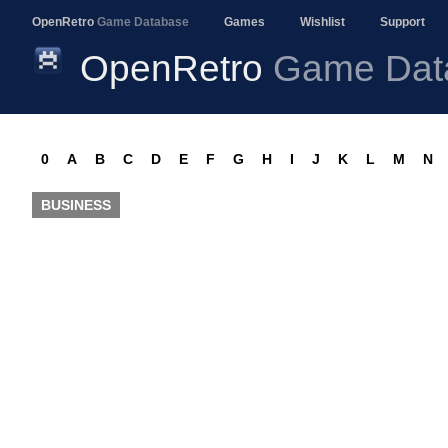
OpenRetro
Game Database
Games
Wishlist
Support
OpenRetro
Game Dat
0
A
B
C
D
E
F
G
H
I
J
K
L
M
N
BUSINESS