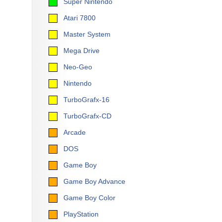
Super Nintendo
Atari 7800
Master System
Mega Drive
Neo-Geo
Nintendo
TurboGrafx-16
TurboGrafx-CD
Arcade
DOS
Game Boy
Game Boy Advance
Game Boy Color
PlayStation