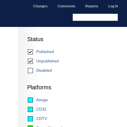
Changes
Comments
Reports
Log In
Status
Published
Unpublished
Disabled
Platforms
Amiga
CD32
CDTV