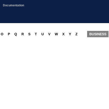
Documentation
O
P
Q
R
S
T
U
V
W
X
Y
Z
BUSINESS