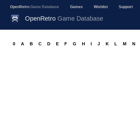
OpenRetro
Game Database
Games
Wishlist
Support
OpenRetro
Game Database
0
A
B
C
D
E
F
G
H
I
J
K
L
M
N