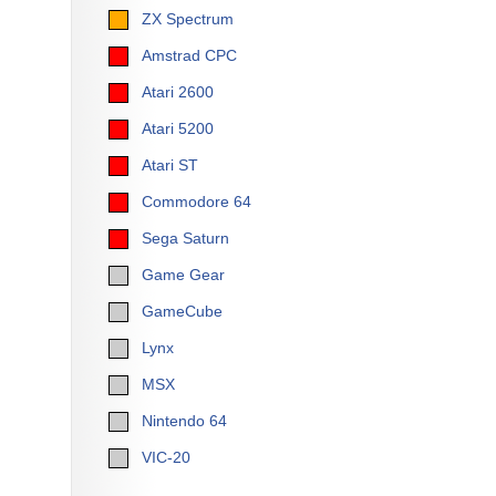
ZX Spectrum
Amstrad CPC
Atari 2600
Atari 5200
Atari ST
Commodore 64
Sega Saturn
Game Gear
GameCube
Lynx
MSX
Nintendo 64
VIC-20