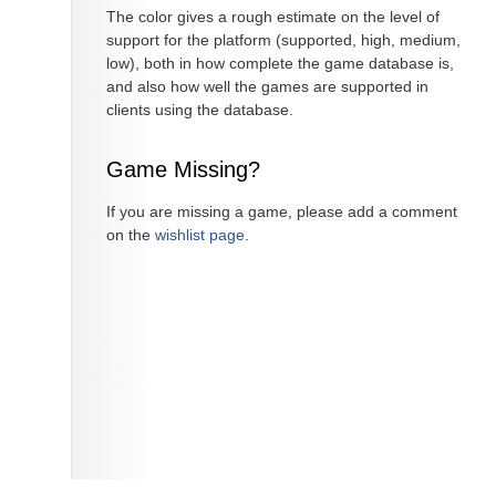
The color gives a rough estimate on the level of
support for the platform (supported, high, medium,
low), both in how complete the game database is,
and also how well the games are supported in
clients using the database.
Game Missing?
If you are missing a game, please add a comment
on the
wishlist page
.