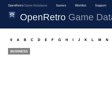
OpenRetro
Game Database
Games
Wishlist
Support
OpenRetro
Game Dat
0
A
B
C
D
E
F
G
H
I
J
K
L
M
N
BUSINESS