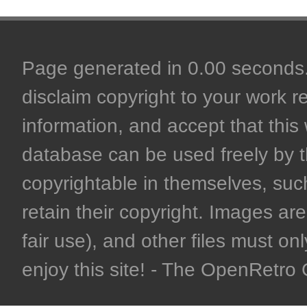
Page generated in 0.00 seconds. 
disclaim copyright to your work r
information, and accept that this 
database can be used freely by 
copyrightable in themselves, such
retain their copyright. Images are 
fair use), and other files must on
enjoy this site! - The OpenRetr