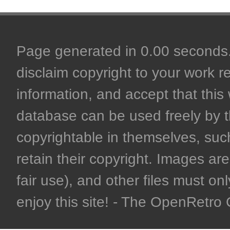
Page generated in 0.00 seconds. 
disclaim copyright to your work r
information, and accept that this 
database can be used freely by 
copyrightable in themselves, such
retain their copyright. Images are 
fair use), and other files must on
enjoy this site! - The OpenRetr