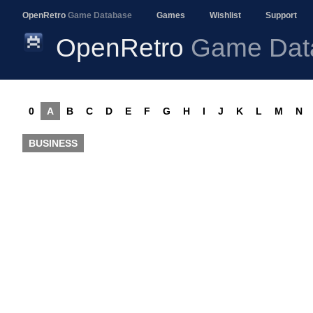
OpenRetro
Game Database
Games
Wishlist
Support
OpenRetro
Game Dat
0
A
B
C
D
E
F
G
H
I
J
K
L
M
N
BUSINESS