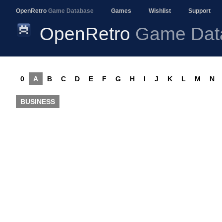
OpenRetro
Game Database
Games
Wishlist
Support
OpenRetro
Game Dat
0
A
B
C
D
E
F
G
H
I
J
K
L
M
N
BUSINESS