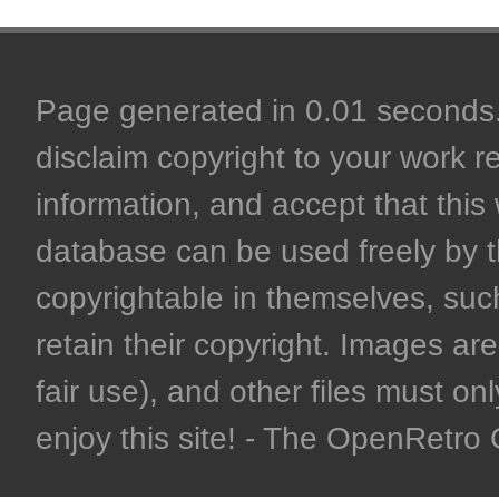
Page generated in 0.01 seconds. 
disclaim copyright to your work r
information, and accept that this 
database can be used freely by 
copyrightable in themselves, such
retain their copyright. Images are 
fair use), and other files must on
enjoy this site! - The OpenRetr