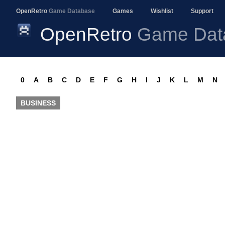
OpenRetro
Game Database
Games
Wishlist
Support
OpenRetro
Game Dat
0
A
B
C
D
E
F
G
H
I
J
K
L
M
N
BUSINESS