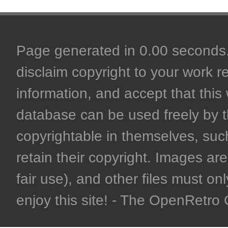
Page generated in 0.00 seconds. 
disclaim copyright to your work r
information, and accept that this 
database can be used freely by 
copyrightable in themselves, such
retain their copyright. Images are 
fair use), and other files must on
enjoy this site! - The OpenRetr