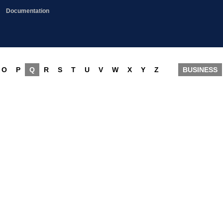
Documentation
O
P
Q
R
S
T
U
V
W
X
Y
Z
BUSINESS