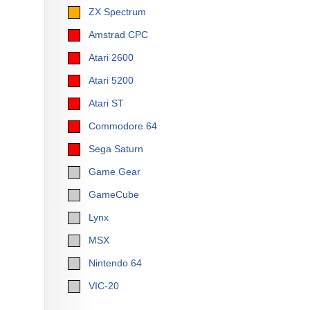
ZX Spectrum
Amstrad CPC
Atari 2600
Atari 5200
Atari ST
Commodore 64
Sega Saturn
Game Gear
GameCube
Lynx
MSX
Nintendo 64
VIC-20