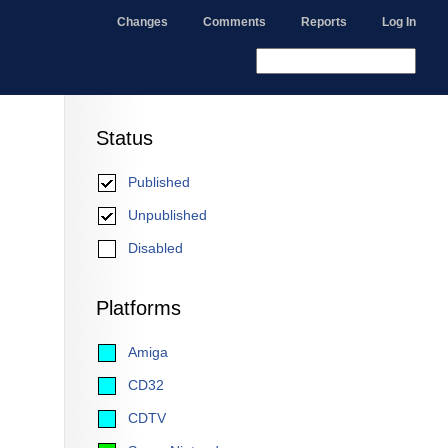
Changes
Comments
Reports
Log In
Status
Published
Unpublished
Disabled
Platforms
Amiga
CD32
CDTV