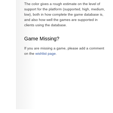
The color gives a rough estimate on the level of
support for the platform (supported, high, medium,
low), both in how complete the game database is,
and also how well the games are supported in
clients using the database.
Game Missing?
If you are missing a game, please add a comment
on the
wishlist page
.