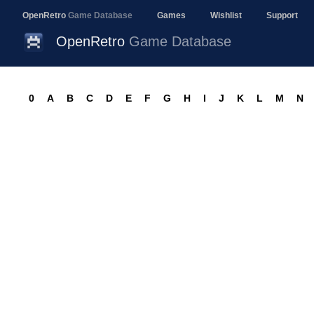
OpenRetro
Game Database
Games
Wishlist
Support
OpenRetro
Game Database
0
A
B
C
D
E
F
G
H
I
J
K
L
M
N