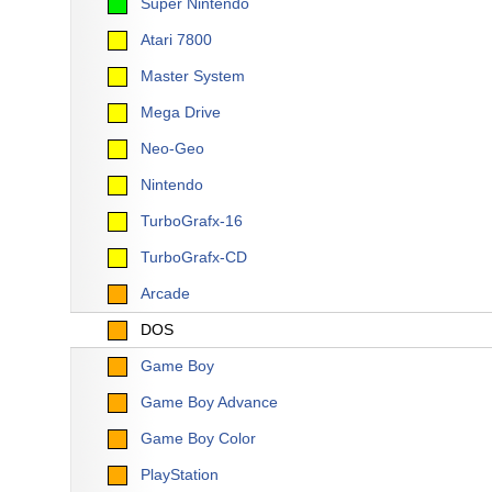
Super Nintendo
Atari 7800
Master System
Mega Drive
Neo-Geo
Nintendo
TurboGrafx-16
TurboGrafx-CD
Arcade
DOS
Game Boy
Game Boy Advance
Game Boy Color
PlayStation