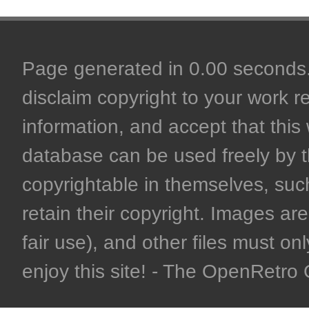
Page generated in 0.00 seconds. 
disclaim copyright to your work r
information, and accept that this 
database can be used freely by 
copyrightable in themselves, such
retain their copyright. Images are 
fair use), and other files must on
enjoy this site! - The OpenRetr