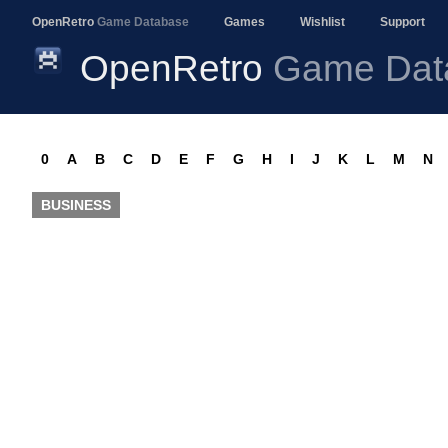
OpenRetro
Game Database
Games
Wishlist
Support
OpenRetro
Game Dat
0
A
B
C
D
E
F
G
H
I
J
K
L
M
N
BUSINESS