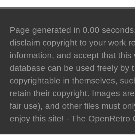
Page generated in 0.00 seconds. 
disclaim copyright to your work r
information, and accept that this 
database can be used freely by 
copyrightable in themselves, such
retain their copyright. Images are 
fair use), and other files must on
enjoy this site! - The OpenRetr