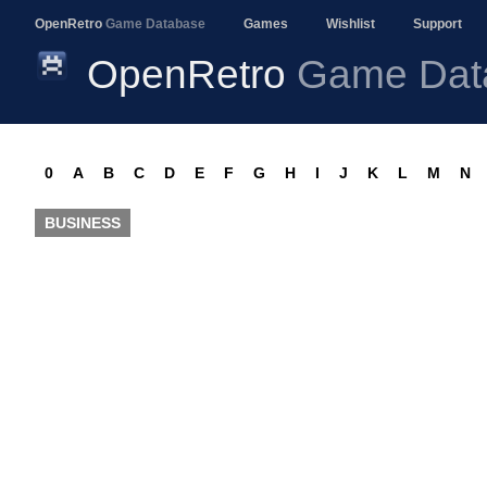
OpenRetro
Game Database
Games
Wishlist
Support
OpenRetro
Game Dat
0
A
B
C
D
E
F
G
H
I
J
K
L
M
N
BUSINESS