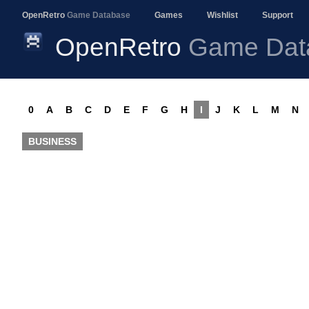
OpenRetro
Game Database
Games
Wishlist
Support
OpenRetro
Game Dat
0
A
B
C
D
E
F
G
H
I
J
K
L
M
N
BUSINESS