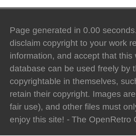
Page generated in 0.00 seconds. 
disclaim copyright to your work r
information, and accept that this 
database can be used freely by 
copyrightable in themselves, such
retain their copyright. Images are 
fair use), and other files must on
enjoy this site! - The OpenRetr