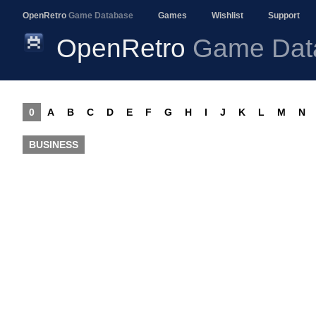
OpenRetro
Game Database
Games
Wishlist
Support
OpenRetro
Game Dat
0
A
B
C
D
E
F
G
H
I
J
K
L
M
N
BUSINESS