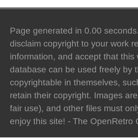
Page generated in 0.00 seconds. 
disclaim copyright to your work r
information, and accept that this 
database can be used freely by 
copyrightable in themselves, such
retain their copyright. Images are 
fair use), and other files must on
enjoy this site! - The OpenRetr