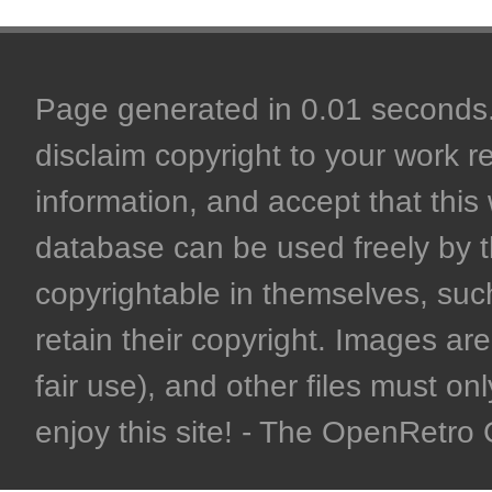
Page generated in 0.01 seconds. 
disclaim copyright to your work r
information, and accept that this 
database can be used freely by 
copyrightable in themselves, such
retain their copyright. Images are 
fair use), and other files must on
enjoy this site! - The OpenRetr