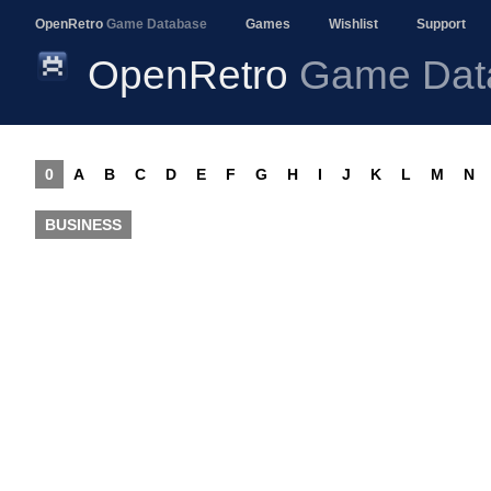
OpenRetro
Game Database
Games
Wishlist
Support
OpenRetro
Game Dat
0
A
B
C
D
E
F
G
H
I
J
K
L
M
N
BUSINESS