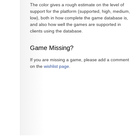
The color gives a rough estimate on the level of
support for the platform (supported, high, medium,
low), both in how complete the game database is,
and also how well the games are supported in
clients using the database.
Game Missing?
If you are missing a game, please add a comment
on the
wishlist page
.