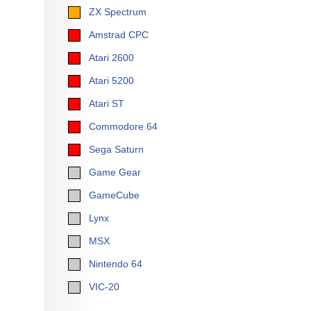
ZX Spectrum
Amstrad CPC
Atari 2600
Atari 5200
Atari ST
Commodore 64
Sega Saturn
Game Gear
GameCube
Lynx
MSX
Nintendo 64
VIC-20