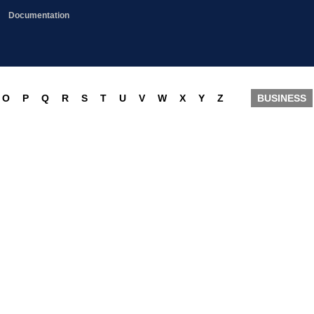
Documentation
O
P
Q
R
S
T
U
V
W
X
Y
Z
BUSINESS