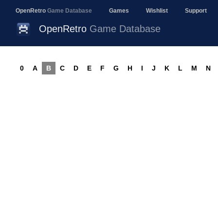
OpenRetro
Game Database
Games
Wishlist
Support
OpenRetro
Game Database
0
A
B
C
D
E
F
G
H
I
J
K
L
M
N