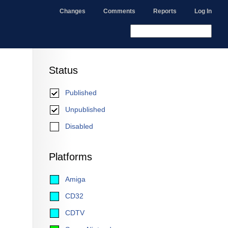
Changes
Comments
Reports
Log In
Status
Published
Unpublished
Disabled
Platforms
Amiga
CD32
CDTV