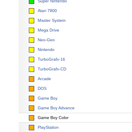
Super Nintendo
Atari 7800
Master System
Mega Drive
Neo-Geo
Nintendo
TurboGrafx-16
TurboGrafx-CD
Arcade
DOS
Game Boy
Game Boy Advance
Game Boy Color
PlayStation