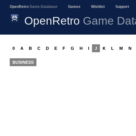
OpenRetro
Game Database
Games
Wishlist
Support
OpenRetro
Game Dat
0
A
B
C
D
E
F
G
H
I
J
K
L
M
N
BUSINESS