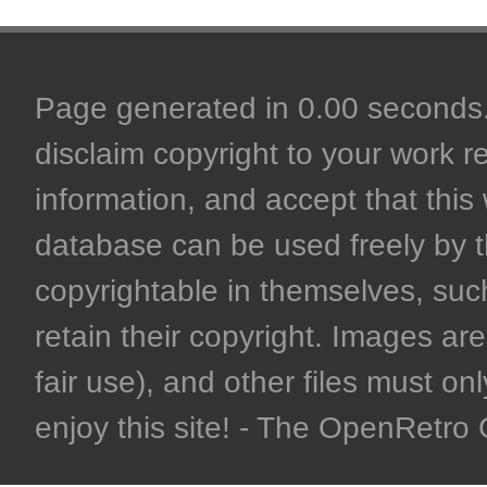
Page generated in 0.00 seconds. 
disclaim copyright to your work r
information, and accept that this 
database can be used freely by 
copyrightable in themselves, such
retain their copyright. Images are 
fair use), and other files must on
enjoy this site! - The OpenRetr