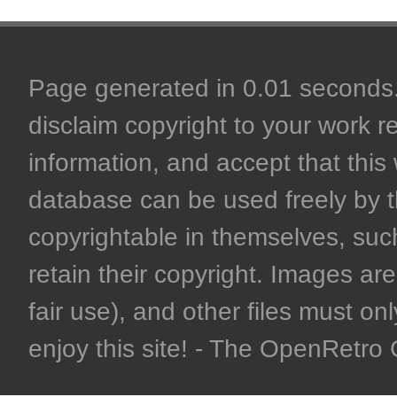
Page generated in 0.01 seconds. 
disclaim copyright to your work r
information, and accept that this 
database can be used freely by 
copyrightable in themselves, such
retain their copyright. Images are 
fair use), and other files must on
enjoy this site! - The OpenRetr