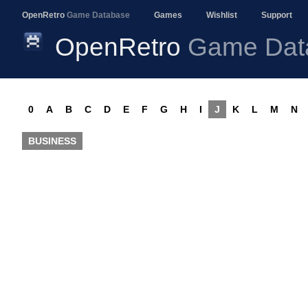
OpenRetro
Game Database
Games
Wishlist
Support
OpenRetro
Game Dat
0
A
B
C
D
E
F
G
H
I
J
K
L
M
N
BUSINESS