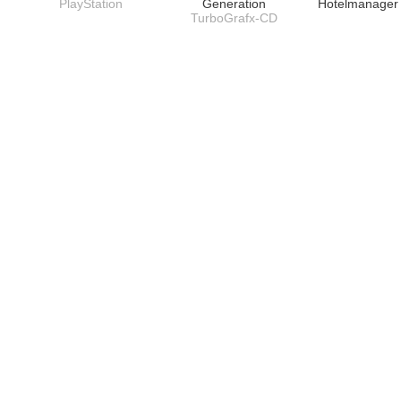
PlayStation
Generation
Hotelmanage
TurboGrafx-CD