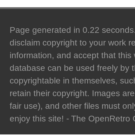
Page generated in 0.22 seconds. 
disclaim copyright to your work r
information, and accept that this 
database can be used freely by 
copyrightable in themselves, such
retain their copyright. Images are 
fair use), and other files must on
enjoy this site! - The OpenRetr