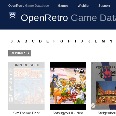
OpenRetro
Game Database
Games
Wishlist
Support
OpenRetro
Game Dat
0
A
B
C
D
E
F
G
H
I
J
K
L
M
N
BUSINESS
UNPUBLISHED
SimTheme Park
Sotsugyou II - Neo
Steigenber