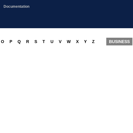
Documentation
O
P
Q
R
S
T
U
V
W
X
Y
Z
BUSINESS