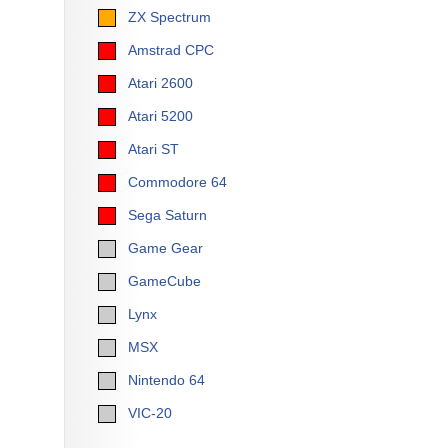
ZX Spectrum
Amstrad CPC
Atari 2600
Atari 5200
Atari ST
Commodore 64
Sega Saturn
Game Gear
GameCube
Lynx
MSX
Nintendo 64
VIC-20