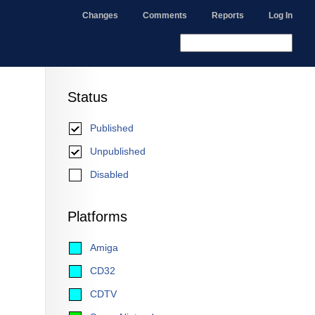
Changes
Comments
Reports
Log In
Status
Published
Unpublished
Disabled
Platforms
Amiga
CD32
CDTV