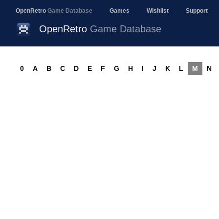
OpenRetro
Game Database
Games
Wishlist
Support
OpenRetro
Game Database
0
A
B
C
D
E
F
G
H
I
J
K
L
M
N