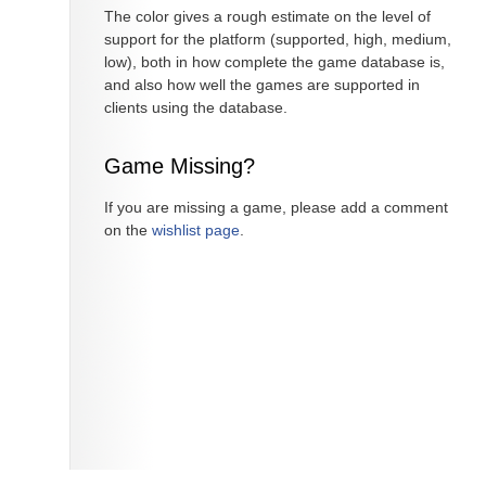
The color gives a rough estimate on the level of
support for the platform (supported, high, medium,
low), both in how complete the game database is,
and also how well the games are supported in
clients using the database.
Game Missing?
If you are missing a game, please add a comment
on the
wishlist page
.