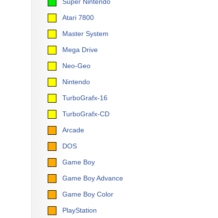
Super Nintendo
Atari 7800
Master System
Mega Drive
Neo-Geo
Nintendo
TurboGrafx-16
TurboGrafx-CD
Arcade
DOS
Game Boy
Game Boy Advance
Game Boy Color
PlayStation