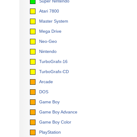
Super Nintendo
Atari 7800
Master System
Mega Drive
Neo-Geo
Nintendo
TurboGrafx-16
TurboGrafx-CD
Arcade
DOS
Game Boy
Game Boy Advance
Game Boy Color
PlayStation