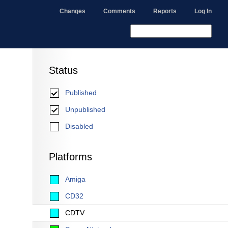
Changes
Comments
Reports
Log In
Status
Published
Unpublished
Disabled
Platforms
Amiga
CD32
CDTV