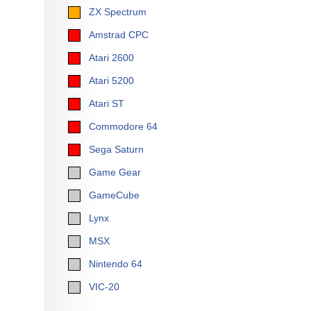
ZX Spectrum
Amstrad CPC
Atari 2600
Atari 5200
Atari ST
Commodore 64
Sega Saturn
Game Gear
GameCube
Lynx
MSX
Nintendo 64
VIC-20