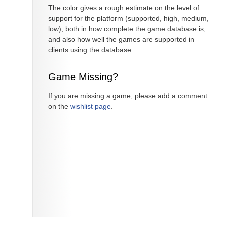
The color gives a rough estimate on the level of
support for the platform (supported, high, medium,
low), both in how complete the game database is,
and also how well the games are supported in
clients using the database.
Game Missing?
If you are missing a game, please add a comment
on the
wishlist page
.