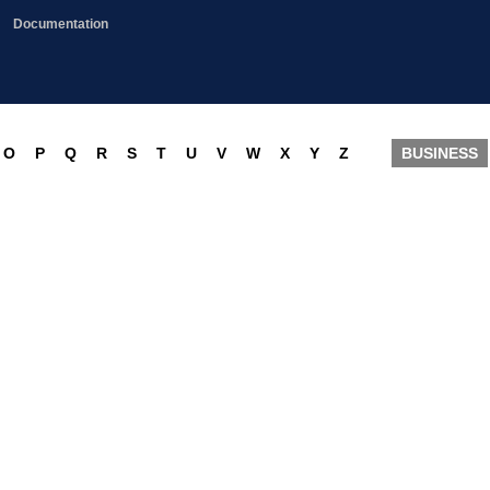
Documentation
O
P
Q
R
S
T
U
V
W
X
Y
Z
BUSINESS