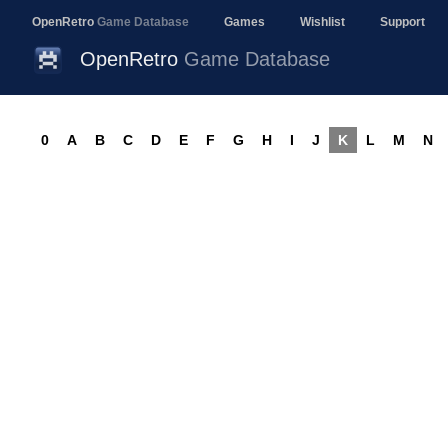
OpenRetro
Game Database
Games
Wishlist
Support
OpenRetro
Game Database
0
A
B
C
D
E
F
G
H
I
J
K
L
M
N