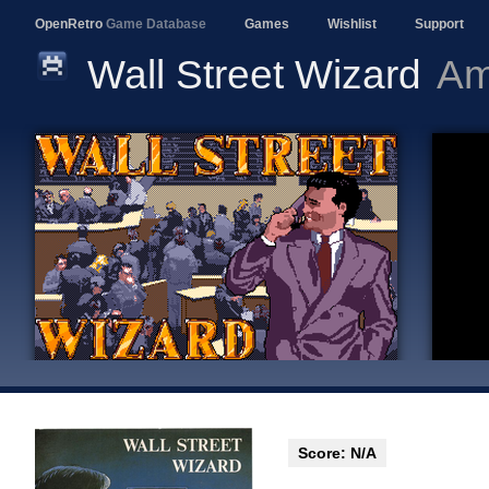
OpenRetro
Game Database
Games
Wishlist
Support
Wall Street Wizard
Am
Score: N/A