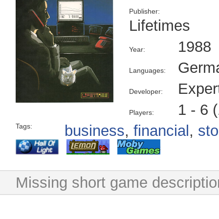
Publisher:
Lifetimes
1988
Year:
Germ
Languages:
Exper
Developer:
1 - 6 
Players:
Tags:
business
,
financial
,
st
Missing short game descriptio