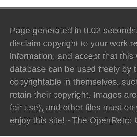
Page generated in 0.02 seconds. 
disclaim copyright to your work r
information, and accept that this 
database can be used freely by 
copyrightable in themselves, such
retain their copyright. Images are 
fair use), and other files must on
enjoy this site! - The OpenRetr