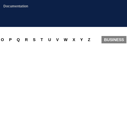
Documentation
O
P
Q
R
S
T
U
V
W
X
Y
Z
BUSINESS