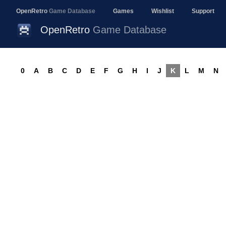
OpenRetro
Game Database
Games
Wishlist
Support
OpenRetro
Game Database
0
A
B
C
D
E
F
G
H
I
J
K
L
M
N