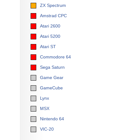
ZX Spectrum
Amstrad CPC
Atari 2600
Atari 5200
Atari ST
Commodore 64
Sega Saturn
Game Gear
GameCube
Lynx
MSX
Nintendo 64
VIC-20