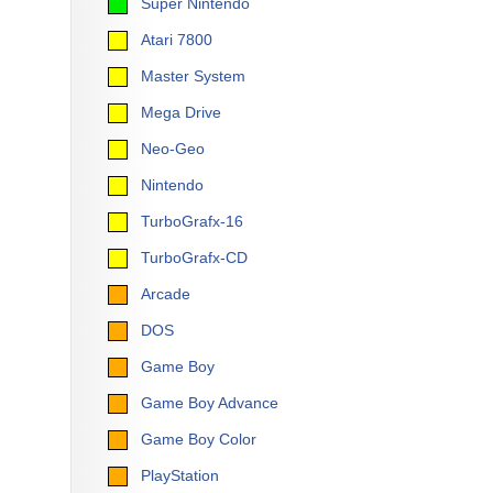
Super Nintendo
Atari 7800
Master System
Mega Drive
Neo-Geo
Nintendo
TurboGrafx-16
TurboGrafx-CD
Arcade
DOS
Game Boy
Game Boy Advance
Game Boy Color
PlayStation