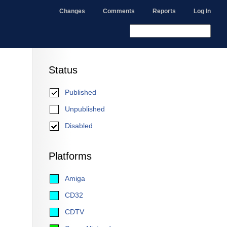
Changes
Comments
Reports
Log In
Status
Published
Unpublished
Disabled
Platforms
Amiga
CD32
CDTV