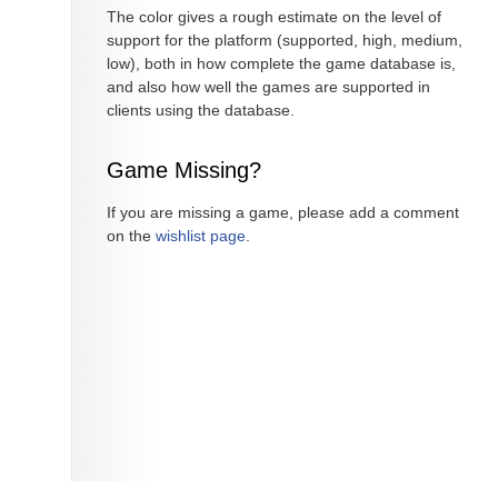
The color gives a rough estimate on the level of
support for the platform (supported, high, medium,
low), both in how complete the game database is,
and also how well the games are supported in
clients using the database.
Game Missing?
If you are missing a game, please add a comment
on the
wishlist page
.