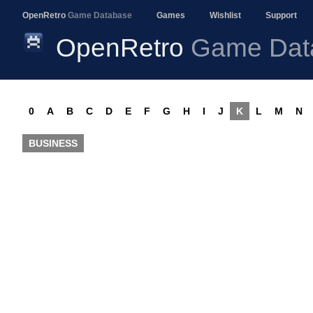
OpenRetro
Game Database
Games
Wishlist
Support
OpenRetro
Game Dat
0
A
B
C
D
E
F
G
H
I
J
K
L
M
N
BUSINESS