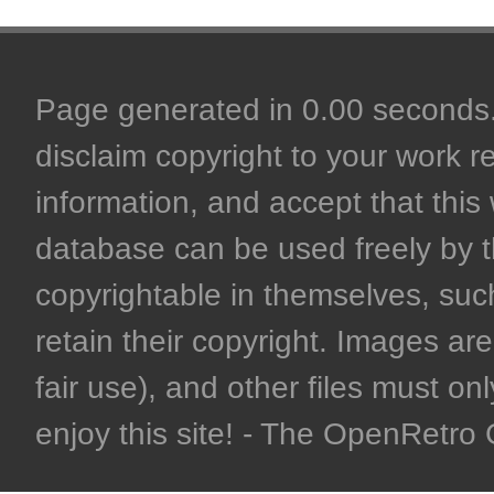
Page generated in 0.00 seconds. 
disclaim copyright to your work r
information, and accept that this 
database can be used freely by 
copyrightable in themselves, such
retain their copyright. Images are 
fair use), and other files must on
enjoy this site! - The OpenRetr