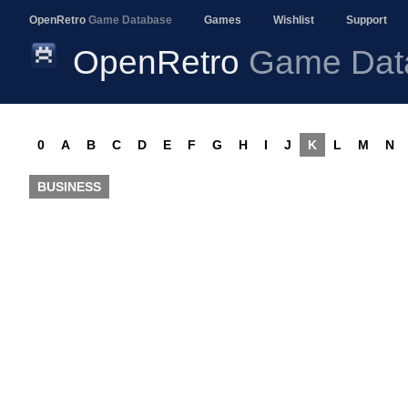
OpenRetro
Game Database
Games
Wishlist
Support
OpenRetro
Game Dat
0
A
B
C
D
E
F
G
H
I
J
K
L
M
N
BUSINESS