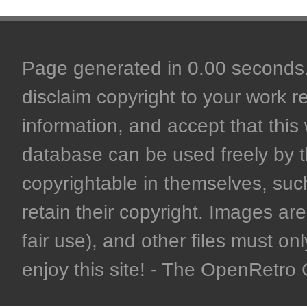
Page generated in 0.00 seconds. 
disclaim copyright to your work r
information, and accept that this 
database can be used freely by 
copyrightable in themselves, such
retain their copyright. Images are 
fair use), and other files must on
enjoy this site! - The OpenRetr