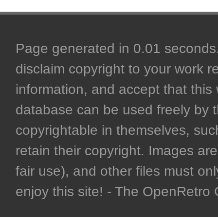
Page generated in 0.01 seconds. 
disclaim copyright to your work r
information, and accept that this 
database can be used freely by 
copyrightable in themselves, such
retain their copyright. Images are 
fair use), and other files must on
enjoy this site! - The OpenRetr