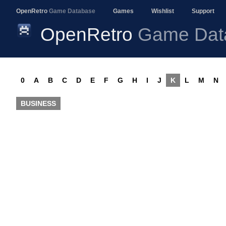
OpenRetro
Game Database
Games
Wishlist
Support
OpenRetro
Game Dat
0
A
B
C
D
E
F
G
H
I
J
K
L
M
N
BUSINESS