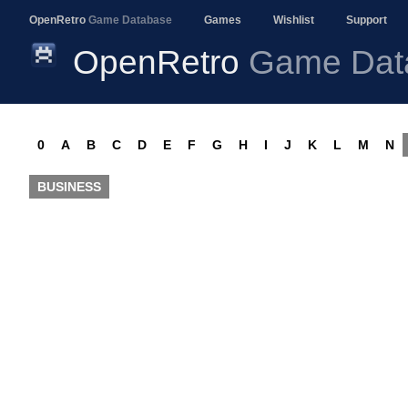
OpenRetro
Game Database
Games
Wishlist
Support
OpenRetro
Game Dat
0
A
B
C
D
E
F
G
H
I
J
K
L
M
N
BUSINESS