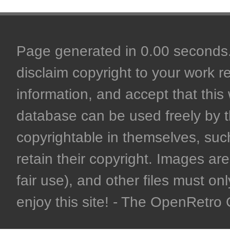
Page generated in 0.00 seconds. 
disclaim copyright to your work r
information, and accept that this 
database can be used freely by 
copyrightable in themselves, such
retain their copyright. Images are 
fair use), and other files must on
enjoy this site! - The OpenRetr