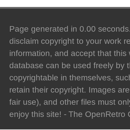
Page generated in 0.00 seconds. 
disclaim copyright to your work r
information, and accept that this 
database can be used freely by 
copyrightable in themselves, such
retain their copyright. Images are 
fair use), and other files must on
enjoy this site! - The OpenRetr