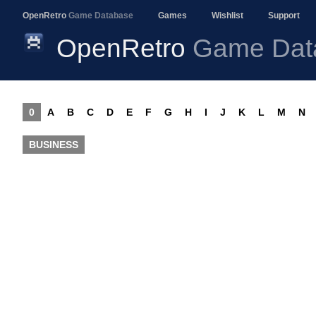
OpenRetro
Game Database
Games
Wishlist
Support
OpenRetro
Game Dat
0
A
B
C
D
E
F
G
H
I
J
K
L
M
N
BUSINESS