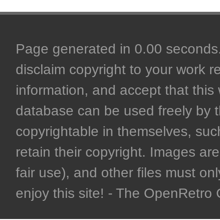
Page generated in 0.00 seconds. 
disclaim copyright to your work r
information, and accept that this 
database can be used freely by 
copyrightable in themselves, such
retain their copyright. Images are 
fair use), and other files must on
enjoy this site! - The OpenRetr