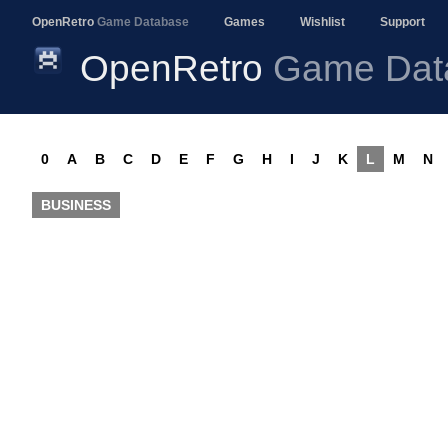
OpenRetro
Game Database
Games
Wishlist
Support
OpenRetro
Game Dat
0
A
B
C
D
E
F
G
H
I
J
K
L
M
N
BUSINESS