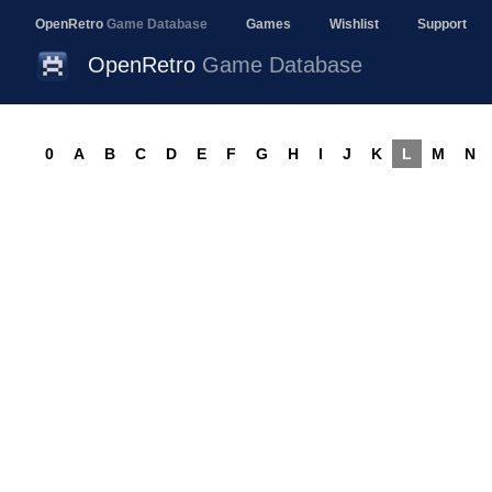
OpenRetro
Game Database
Games
Wishlist
Support
OpenRetro
Game Database
0
A
B
C
D
E
F
G
H
I
J
K
L
M
N