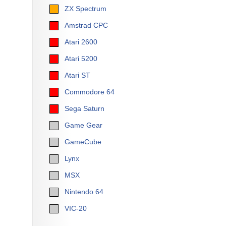
ZX Spectrum
Amstrad CPC
Atari 2600
Atari 5200
Atari ST
Commodore 64
Sega Saturn
Game Gear
GameCube
Lynx
MSX
Nintendo 64
VIC-20