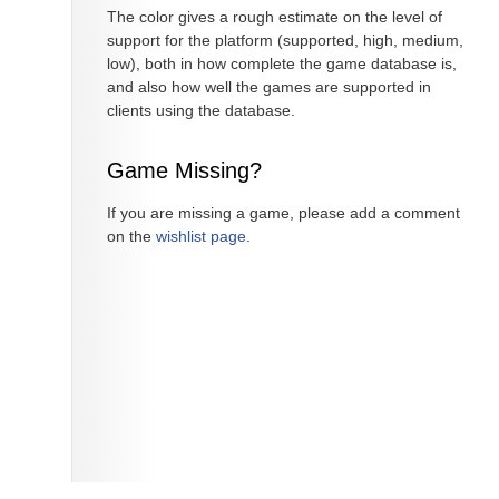
The color gives a rough estimate on the level of
support for the platform (supported, high, medium,
low), both in how complete the game database is,
and also how well the games are supported in
clients using the database.
Game Missing?
If you are missing a game, please add a comment
on the
wishlist page
.