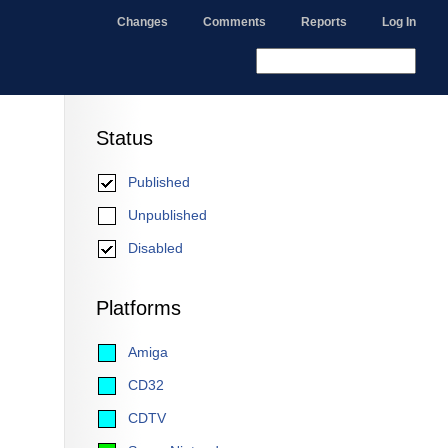
Changes
Comments
Reports
Log In
Status
Published
Unpublished
Disabled
Platforms
Amiga
CD32
CDTV