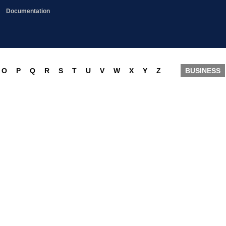
Documentation
O
P
Q
R
S
T
U
V
W
X
Y
Z
BUSINESS