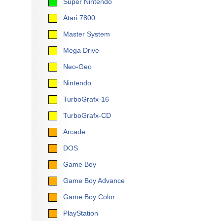
Super Nintendo
Atari 7800
Master System
Mega Drive
Neo-Geo
Nintendo
TurboGrafx-16
TurboGrafx-CD
Arcade
DOS
Game Boy
Game Boy Advance
Game Boy Color
PlayStation