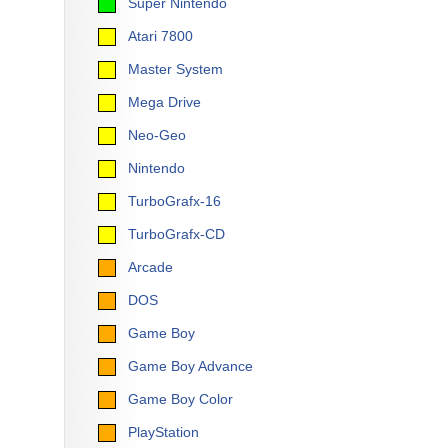
Super Nintendo
Atari 7800
Master System
Mega Drive
Neo-Geo
Nintendo
TurboGrafx-16
TurboGrafx-CD
Arcade
DOS
Game Boy
Game Boy Advance
Game Boy Color
PlayStation