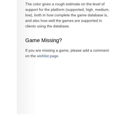
The color gives a rough estimate on the level of
support for the platform (supported, high, medium,
low), both in how complete the game database is,
and also how well the games are supported in
clients using the database.
Game Missing?
If you are missing a game, please add a comment
on the
wishlist page
.