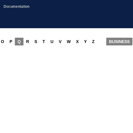
Documentation
O
P
Q
R
S
T
U
V
W
X
Y
Z
BUSINESS