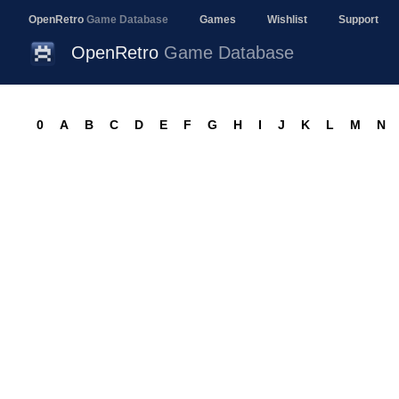
OpenRetro
Game Database
Games
Wishlist
Support
OpenRetro
Game Database
0
A
B
C
D
E
F
G
H
I
J
K
L
M
N