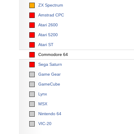
ZX Spectrum
Amstrad CPC
Atari 2600
Atari 5200
Atari ST
Commodore 64
Sega Saturn
Game Gear
GameCube
Lynx
MSX
Nintendo 64
VIC-20