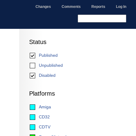
Changes
Comments
Reports
Log In
Status
Published
Unpublished
Disabled
Platforms
Amiga
CD32
CDTV