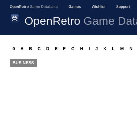
OpenRetro
Game Database
Games
Wishlist
Support
OpenRetro
Game Dat
0
A
B
C
D
E
F
G
H
I
J
K
L
M
N
BUSINESS