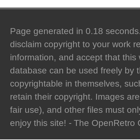
Page generated in 0.18 seconds. 
disclaim copyright to your work r
information, and accept that this 
database can be used freely by 
copyrightable in themselves, such
retain their copyright. Images are 
fair use), and other files must on
enjoy this site! - The OpenRetr