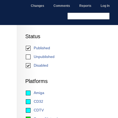
Changes
Comments
Reports
Log In
Status
Published
Unpublished
Disabled
Platforms
Amiga
CD32
CDTV