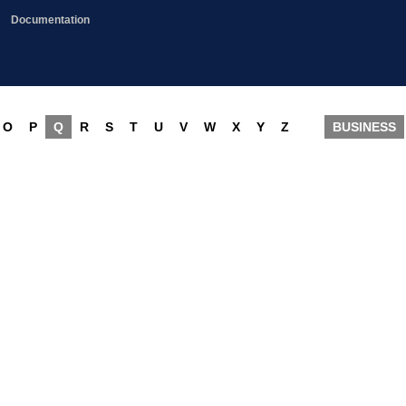
Documentation
O
P
Q
R
S
T
U
V
W
X
Y
Z
BUSINESS