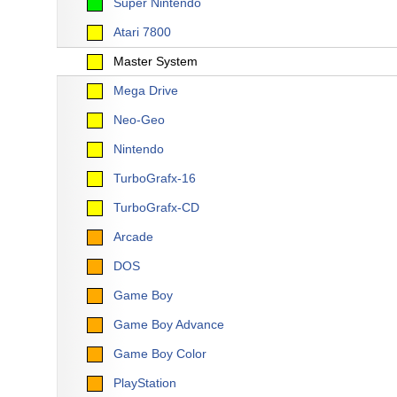
Super Nintendo
Atari 7800
Master System
Mega Drive
Neo-Geo
Nintendo
TurboGrafx-16
TurboGrafx-CD
Arcade
DOS
Game Boy
Game Boy Advance
Game Boy Color
PlayStation