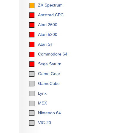
ZX Spectrum
Amstrad CPC
Atari 2600
Atari 5200
Atari ST
Commodore 64
Sega Saturn
Game Gear
GameCube
Lynx
MSX
Nintendo 64
VIC-20