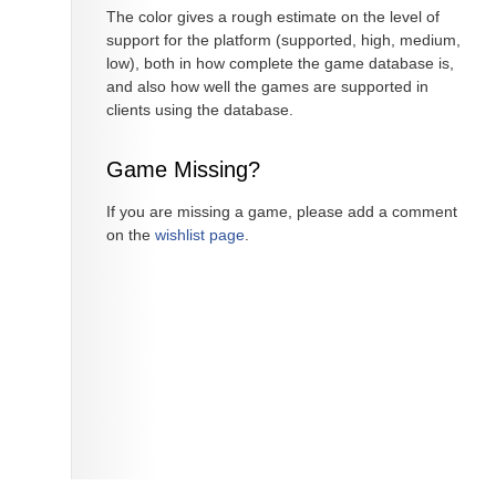
The color gives a rough estimate on the level of
support for the platform (supported, high, medium,
low), both in how complete the game database is,
and also how well the games are supported in
clients using the database.
Game Missing?
If you are missing a game, please add a comment
on the
wishlist page
.