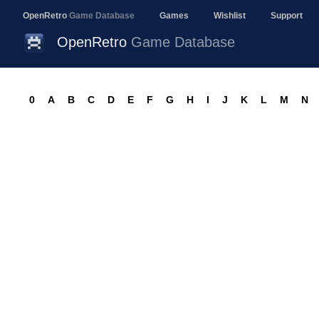
OpenRetro
Game Database
Games
Wishlist
Support
OpenRetro
Game Database
0
A
B
C
D
E
F
G
H
I
J
K
L
M
N