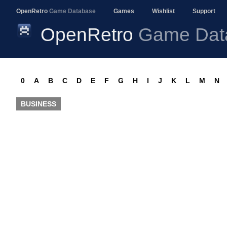
OpenRetro
Game Database
Games
Wishlist
Support
OpenRetro
Game Dat
0
A
B
C
D
E
F
G
H
I
J
K
L
M
N
BUSINESS