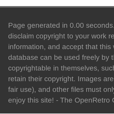
Page generated in 0.00 seconds. 
disclaim copyright to your work r
information, and accept that this 
database can be used freely by 
copyrightable in themselves, such
retain their copyright. Images are 
fair use), and other files must on
enjoy this site! - The OpenRetr