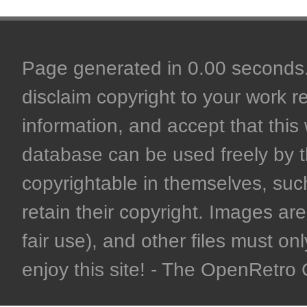
Page generated in 0.00 seconds. 
disclaim copyright to your work r
information, and accept that this 
database can be used freely by 
copyrightable in themselves, such
retain their copyright. Images are 
fair use), and other files must on
enjoy this site! - The OpenRetr