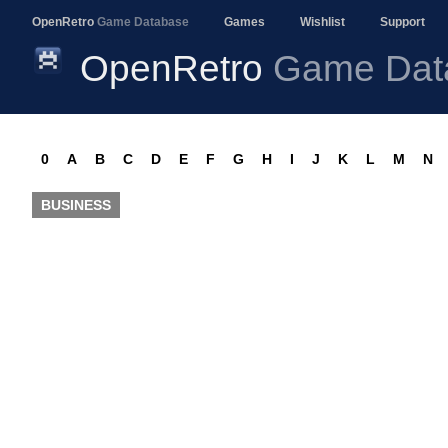
OpenRetro
Game Database
Games
Wishlist
Support
OpenRetro
Game Dat
0
A
B
C
D
E
F
G
H
I
J
K
L
M
N
BUSINESS