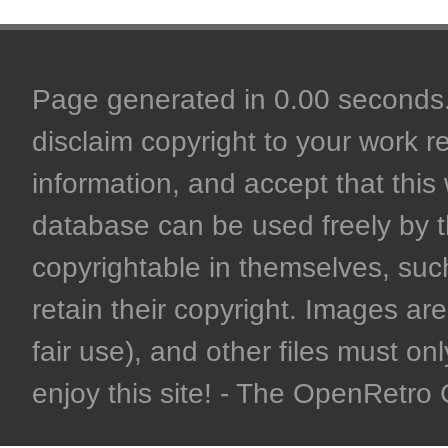
Page generated in 0.00 seconds. 
disclaim copyright to your work r
information, and accept that this 
database can be used freely by 
copyrightable in themselves, such
retain their copyright. Images are 
fair use), and other files must on
enjoy this site! - The OpenRetr