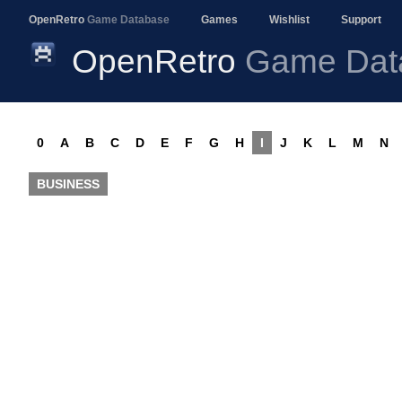
OpenRetro
Game Database
Games
Wishlist
Support
OpenRetro
Game Dat
0
A
B
C
D
E
F
G
H
I
J
K
L
M
N
BUSINESS